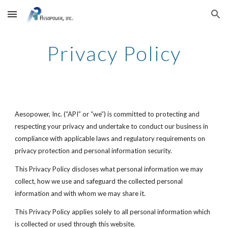
Skip to main content
Skip to navigation
Privacy Policy
Aesopower, Inc. (“API” or “we”) is committed to protecting and
respecting your privacy and undertake to conduct our business in
compliance with applicable laws and regulatory requirements on
privacy protection and personal information security.
This Privacy Policy discloses what personal information we may
collect, how we use and safeguard the collected personal
information and with whom we may share it.
This Privacy Policy applies solely to all personal information which
is collected or used through this website.