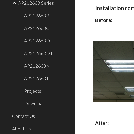
AP212663 Series
Installation co
AP212663B
Before:
AP212663C
AP212663D
AP212663D1
AP212663N
AP212663T
Projects
Download
Contact Us
After:
About Us