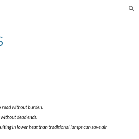
ion
s
to read without burden.
e without dead ends.
lting in lower heat than traditional lamps can save air