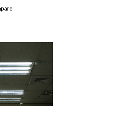
mpare: