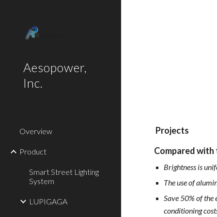
Sk
Aesopower,
Inc.
Projects
Overview
Compared with t
Product
Brightness is uni
Smart Street Lighting
System
The use of alumin
Save 50% of the e
LUPIGAGA
conditioning cost