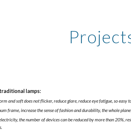
ip to main content
Skip to navigat
Project
raditional lamps:
form and soft does not flicker, reduce glare, reduce eye fatigue, so easy 
um frame, increase the sense of fashion and durability, the whole plan
lectricity, the number of devices can be reduced by more than 20%, resu
s.